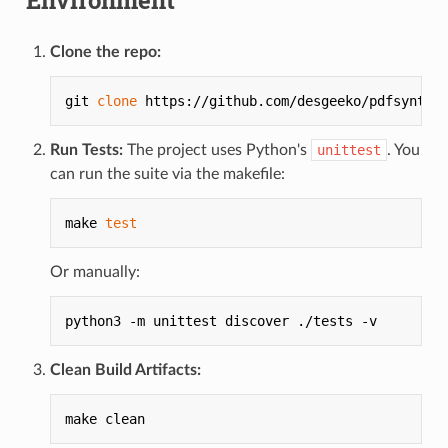
Clone the repo:
git 
clone
 https://github.com/desgeeko/pdfsyntax
Run Tests:
The project uses Python's
unittest
. You
can run the suite via the makefile:
make 
test
Or manually:
python3 -m unittest discover ./tests -v
Clean Build Artifacts:
make clean