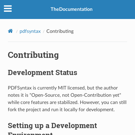
TheDocumentation
pdfsyntax
Contributing
Contributing
Development Status
PDFSyntax is currently MIT licensed, but the author
notes it is "Open-Source, not Open-Contribution yet"
while core features are stabilized. However, you can still
fork the project and run it locally for development.
Setting up a Development
Environment